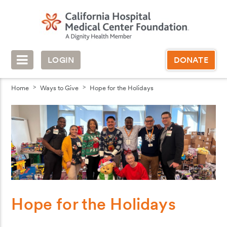
LOGIN
DONATE
Home
Ways to Give
Hope for the Holidays
Hope for the Holidays