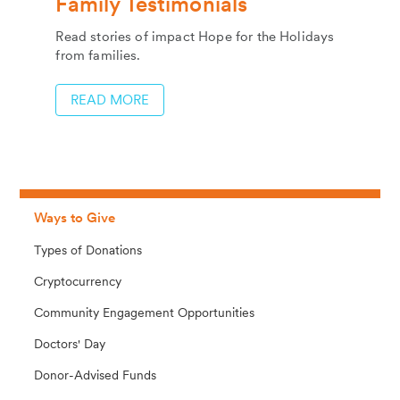
Family Testimonials
Read stories of impact Hope for the Holidays
from families.
READ MORE
Ways to Give
Types of Donations
Cryptocurrency
Community Engagement Opportunities
Doctors' Day
Donor-Advised Funds