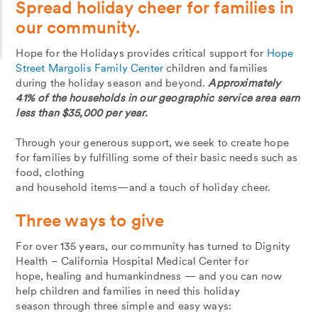
Spread holiday cheer for families in
our community.
Hope for the Holidays provides critical support for
Hope
Street Margolis Family Center
children and families
during the holiday season and beyond.
Approximately
41% of the households in our geographic service area earn
less than $35,000 per year.
Through your generous support, we seek to create hope
for families by fulfilling some of their basic needs such as
food, clothing
and household items—and a touch of holiday cheer.
Three ways to give
For over 135 years, our community has turned to Dignity
Health – California Hospital Medical Center for
hope, healing and humankindness — and you can now
help children and families in need this holiday
season through three simple and easy ways: