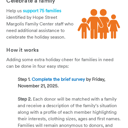
Celebrate a family
Help us
support 75 families
identified by Hope Street
Margolis Family Center staff who
need additional assistance to
celebrate the holiday season.
How it works
Adding some extra holiday cheer for families in need
can be done in four easy steps:
Step 1.
Complete the brief survey
by Friday,
November 21, 2025.
Step 2.
Each donor will be matched with a family
and receive a description of the family’s situation
along with a profile of each member highlighting
their interests, clothing sizes, ages and first names.
Families will remain anonymous to donors, and