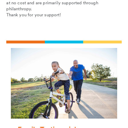
at no cost and are primarily supported through
philanthropy.
Thank you for your support!