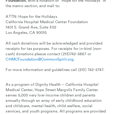
Foundation
, with a notation of “Hope for the Holidays” in
the memo section, and mail to:
ATTN: Hope for the Holidays
California Hospital Medical Center Foundation
1401 S. Grand Ave, Suite 302
Los Angeles, CA 90015
All cash donations will be acknowledged and provided
receipts for tax purposes. For receipts for in-kind (non-
cash) donations please contact (213)742-5867 or
CHMCFoundation@CommonSpirit.org
.
For more information and guidelines call (213) 742-5747.
As a program of Dignity Health – California Hospital
Medical Center, Hope Street Margolis Family Center
serves 5,000 very low-income children and parents
annually through an array of early childhood education
and childcare, mental health, child welfare, social
services, and youth programs. All programs are provided