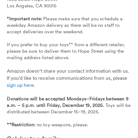
Los Angeles, CA 90015
*Important note:
Please make sure that you schedule a
weekday Amazon delivery as there will be no staff to
accept deliveries over the weekend.
If you prefer to buy your toys** from a different retailer,
please be sure to deliver them to Hope Street using the
mailing address listed above.
Amazon doesn’t share your contact information with us.
If you’d like to receive communications from us, please
sign up here
.
Donations will be accepted Mondays–Fridays between 9
a.m. – 5 p.m. until Friday, December 19, 2025.
Toys will be
distributed between December 15–19, 2025.
**Restriction:
no toy weapons, please.