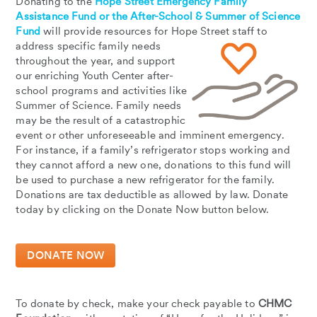
Donating to the
Hope Street Emergency Family
Assistance Fund or the After-School & Summer of Science
Fund
will provide resources for Hope Street staff to
address specific family needs
throughout the year, and support
our enriching Youth Center after-
school programs and activities like
Summer of Science. Family needs
may be the result of a catastrophic
event or other unforeseeable and imminent emergency.
For instance, if a family’s refrigerator stops working and
they cannot afford a new one, donations to this fund will
be used to purchase a new refrigerator for the family.
Donations are tax deductible as allowed by law. Donate
today by clicking on the Donate Now button below.
DONATE NOW
To donate by check, make your check payable to
CHMC