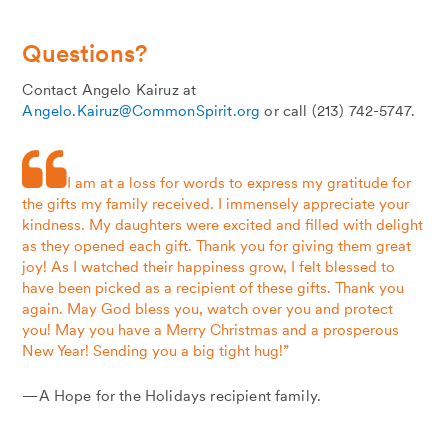
Questions?
Contact Angelo Kairuz at
Angelo.Kairuz@CommonSpirit.org
or call (213) 742-5747.
I am at a loss for words to express my gratitude for
the gifts my family received. I immensely appreciate your
kindness. My daughters were excited and filled with delight
as they opened each gift. Thank you for giving them great
joy! As I watched their happiness grow, I felt blessed to
have been picked as a recipient of these gifts. Thank you
again. May God bless you, watch over you and protect
you! May you have a Merry Christmas and a prosperous
New Year! Sending you a big tight hug!”
—A Hope for the Holidays recipient family.