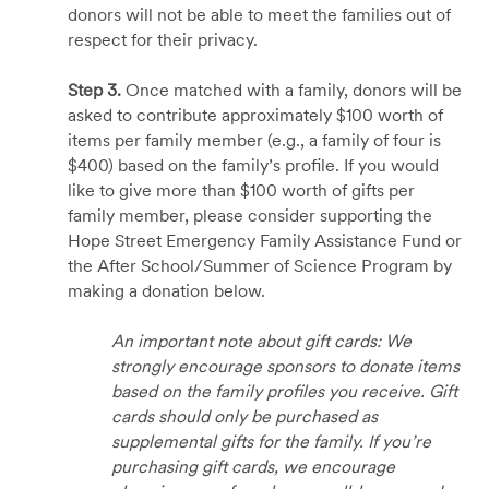
donors will not be able to meet the families out of
respect for their privacy.
Step 3.
Once matched with a family, donors will be
asked to contribute approximately $100 worth of
items per family member (e.g., a family of four is
$400) based on the family’s profile. If you would
like to give more than $100 worth of gifts per
family member, please consider supporting the
Hope Street Emergency Family Assistance Fund or
the After School/Summer of Science Program by
making a donation below.
An important note about gift cards: We
strongly encourage sponsors to donate items
based on the family profiles you receive. Gift
cards should only be purchased as
supplemental gifts for the family. If you’re
purchasing gift cards, we encourage