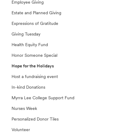
Employee Giving
Estate and Planned Giving
Expressions of Gratitude
Giving Tuesday
Health Equity Fund
Honor Someone Special
Hope for the Holidays
Host a fundraising event
In-kind Donations
Myrra Lee College Support Fund
Nurses Week
Personalized Donor Tiles
Volunteer