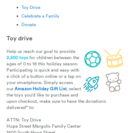
Toy Drive
Celebrate a Family
Donate
Toy drive
Help us reach our goal to provide
2,500 toys
for children between the
ages of 0 to 18 this holiday season.
Participating is quick and easy with
a click of a button online or a tap on
your smartphone. Simply access
our
Amazon Holiday Gift List
, select
the toys you'd like to purchase and
upon checkout, make sure to have the donations
delivered* to:
ATTN: Toy Drive
Hope Street Margolis Family Center
1600 South Hope Street