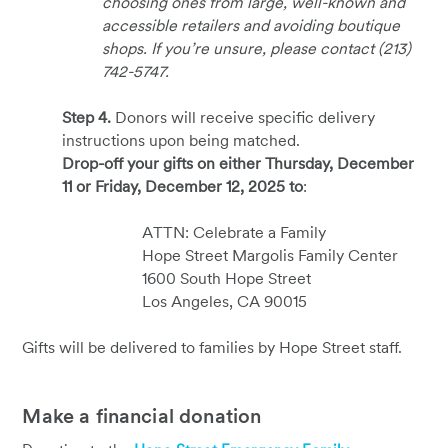
choosing ones from large, well-known and
accessible retailers and avoiding boutique
shops. If you’re unsure, please contact (213)
742-5747.
Step 4.
Donors will receive specific delivery
instructions upon being matched.
Drop-off your gifts on either Thursday, December
11 or Friday, December 12, 2025 to
:
ATTN: Celebrate a Family
Hope Street Margolis Family Center
1600 South Hope Street
Los Angeles, CA 90015
Gifts will be delivered to families by Hope Street staff.
Make a financial donation