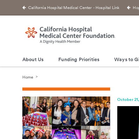
California Hospital Medical Center - Hospital Link
Hop
About Us
Funding Priorities
Ways to G
Home
October 21