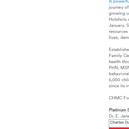
A powerfu
journey o
growing u
Hotshots o
January. 
resources
lives, dem
Establish
Family Ce
health th
PHN, MSN, 
behavioral
5,000 chi
since its 
CHMC Foun
Platinum
Dr. E. Jan