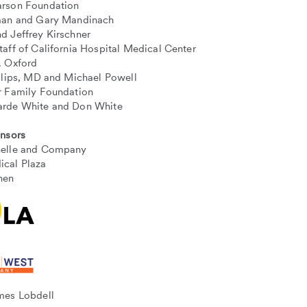
rson Foundation
man and Gary Mandinach
d Jeffrey Kirschner
taff of California Hospital Medical Center
. Oxford
illips, MD and Michael Powell
r Family Foundation
arde White and Don White
onsors
helle and Company
cal Plaza
hen
mes Lobdell