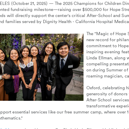
ES (October 21, 2025) — The 2025 Champions for Children Dinn
nted fundraising milestone—raising over $500,000 for Hope Stre
ds will directly support the center's critical After-School and 
nd families served by Dignity Health - California Hospital Medi
The "Magic of Hope S
new record for phila
commitment to Hope S
inspiring evening fe
Linda Ellman, along 
compelling presentat
on during Summer of 
roaming magician, can
Oxford, celebrating h
generosity of donors 
After-School service
transformative experi
upport essential services like our free summer camp, where over 1
athematics."