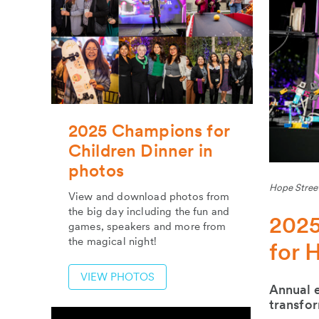
2025 Champions for
Children Dinner in
photos
Hope Street
View and download photos from
the big day including the fun and
2025
games, speakers and more from
the magical night!
for 
VIEW PHOTOS
Annual e
transfor