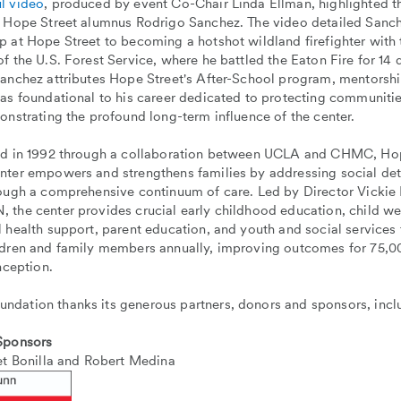
l video
, produced by event Co-Chair Linda Ellman, highlighted t
f Hope Street alumnus Rodrigo Sanchez. The video detailed Sanch
p at Hope Street to becoming a hotshot wildland firefighter with
f the U.S. Forest Service, where he battled the Eaton Fire for 14 
Sanchez attributes Hope Street's After-School program, mentorsh
 as foundational to his career dedicated to protecting communiti
onstrating the profound long-term influence of the center.
ed in 1992 through a collaboration between UCLA and CHMC, Hop
nter empowers and strengthens families by addressing social det
rough a comprehensive continuum of care. Led by Director Vicki
the center provides crucial early childhood education, child wel
 health support, parent education, and youth and social services
ldren and family members annually, improving outcomes for 75,00
inception.
dation thanks its generous partners, donors and sponsors, incl
 Sponsors
et Bonilla and Robert Medina