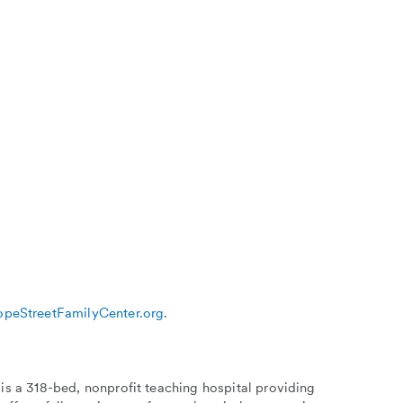
peStreetFamilyCenter.org
.
is a 318-bed, nonprofit teaching hospital providing