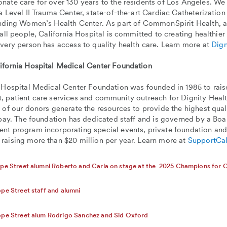
ate care for over 130 years to the residents of Los Angeles. We o
a Level II Trauma Center, state-of-the-art Cardiac Catheterization
anding Women’s Health Center. As part of CommonSpirit Health, a
 all people, California Hospital is committed to creating healthie
very person has access to quality health care. Learn more at
Dign
ifornia Hospital Medical Center Foundation
 Hospital Medical Center Foundation was founded in 1985 to raise
 patient care services and community outreach for Dignity Healt
 of our donors generate the resources to provide the highest quali
 pay. The foundation has dedicated staff and is governed by a Bo
nt program incorporating special events, private foundation and
raising more than $20 million per year. Learn more at
SupportCal
pe Street alumni Roberto and Carla on stage at the 2025 Champions for C
pe Street staff and alumni
ope Street alum Rodrigo Sanchez and Sid Oxford