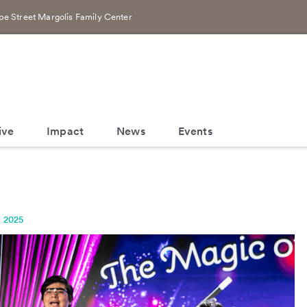
e Street Margolis Family Center
ive
Impact
News
Events
, 2025