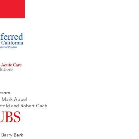
nsors
nd Mark Appel
htold and Robert Gach
 Barry Berk