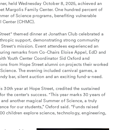
er, held Wednesday October 8, 2025, achieved an
et Margolis Family Center. One hundred percent of
Summer of Science programs, benefiting vulnerable
cal Center (CHMC).
treet" themed dinner at Jonathan Club celebrated a
nthropic support, demonstrating strong community
treet's mission. Event attendees experienced an
aturing remarks from Co-Chairs Eloise Appel, EdD and
with Youth Center Coordinator Sid Oxford and
ions from Hope Street alumni on projects their worked
Science. The evening included carnival games, a
dy bar, silent auction and an exciting fund-a-need.
is 30th year at Hope Street, credited the sustained
for the center's success. "This year marks 30 years of
s and another magical Summer of Science, a truly
ence for our students,” Oxford said. “Funds raised
00 children explore science, technology, engineering,