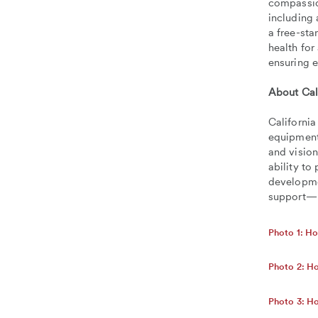
compassion
including 
a free-st
health for
ensuring e
About Cal
California
equipment,
and vision
ability to
developme
support— 
Photo 1: Ho
Photo 2: Ho
Photo 3: H