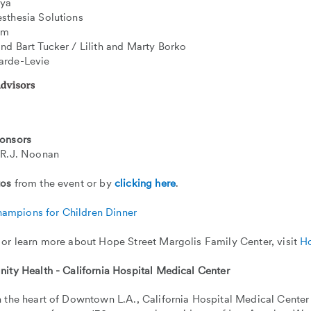
aya
sthesia Solutions
um
nd Bart Tucker / Lilith and Marty Borko
arde-Levie
onsors
 R.J. Noonan
tos
from the event or by
clicking here
.
 or learn more about Hope Street Margolis Family Center, visit
Ho
nity Health - California Hospital Medical Center
 the heart of Downtown L.A., California Hospital Medical Center 