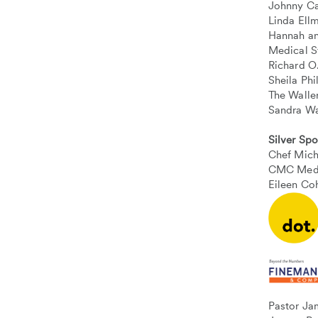
Johnny Ca
Linda Ell
Hannah an
Medical S
Richard O
Sheila Ph
The Walle
Sandra W
Silver Sp
Chef Mic
CMC Medi
Eileen Co
Pastor Ja