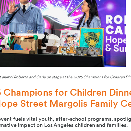
 alumni Roberto and Carla on stage at the 2025 Champions for Children Di
 Champions for Children Dinne
Hope Street Margolis Family C
vent fuels vital youth, after-school programs, spotl
mative impact on Los Angeles children and families.