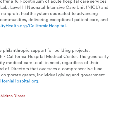
ffer a full-continuum of acute hospital care services,
 Lab, Level III Neonatal Intensive Care Unit (NICU) and
 nonprofit health system dedicated to advancing
r communities, delivering exceptional patient care, and
ityHealth.org/CaliforniaHospital
.
 philanthropic support for building projects,
h - California Hospital Medical Center. The generosity
ty medical care to all in need, regardless of their
ard of Directors that oversees a comprehensive fund
 corporate grants, individual giving and government
iforniaHospital.org
.
hildren Dinner