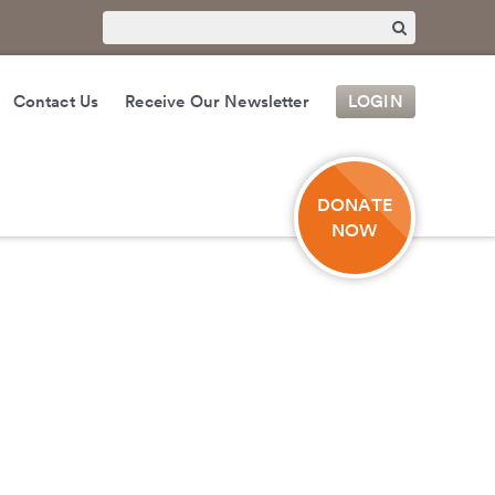
Contact Us
Receive Our Newsletter
LOGIN
DONATE
NOW