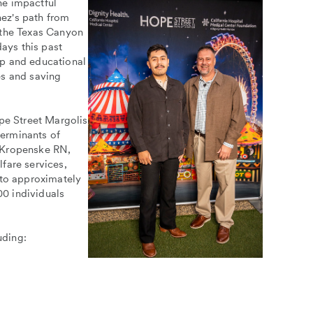
he impactful
ez's path from
 the Texas Canyon
days this past
ip and educational
es and saving
e Street Margolis
erminants of
e Kropenske RN,
fare services,
 to approximately
0 individuals
uding: