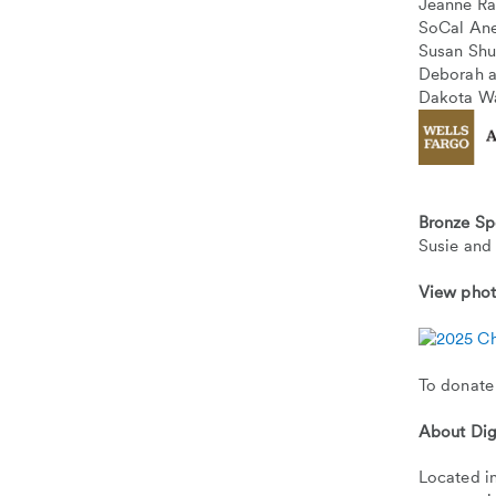
Jeanne R
SoCal Ane
Susan Sh
Deborah a
Dakota W
Bronze Sp
Susie and
View pho
To donate
About Dig
Located in