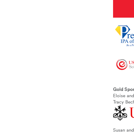
Gold Spo
Eloise a
Tracy Bec
Susan and