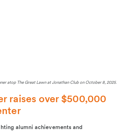
nner atop The Great Lawn at Jonathan Club on October 8, 2025.
r raises over $500,000
enter
ighting alumni achievements and