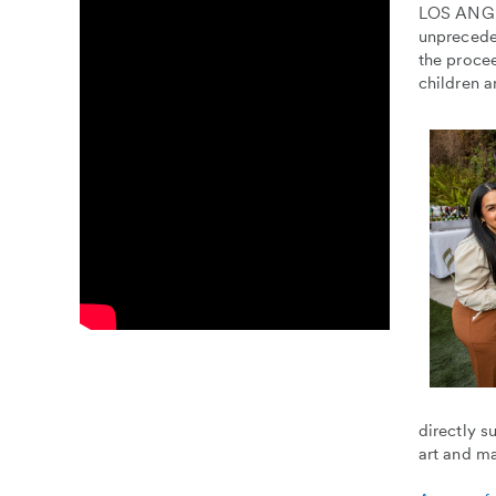
LOS ANGEL
unprecede
the procee
children a
directly s
art and m